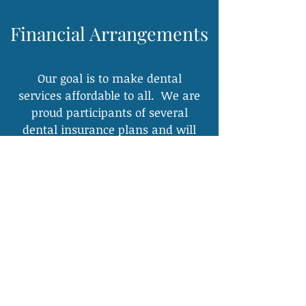
Financial Arrangements
Our goal is to make dental
services affordable to all. We are
proud participants of several
dental insurance plans and will
file all necessary claims.
We participate with:
Cigna PPO
CSEA
United
Concordia/Tricare
(Active Duty Military
Plan & Service
Member Dependents)
Island Group