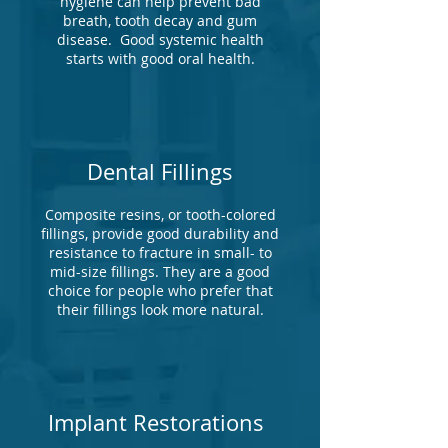
hygiene can help prevent bad
breath, tooth decay and gum
disease. Good systemic health
starts with good oral health.
Dental Fillings
Composite resins, or tooth-colored
fillings, provide good durability and
resistance to fracture in small- to
mid-size fillings. They are a good
choice for people who prefer that
their fillings look more natural.
Implant Restorations