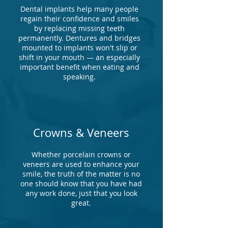
Dental implants help many people
regain their confidence and smiles
by replacing missing teeth
permanently. Dentures and bridges
mounted to implants won't slip or
shift in your mouth — an especially
important benefit when eating and
speaking.
Crowns & Veneers
Whether porcelain crowns or
veneers are used to enhance your
smile, the truth of the matter is no
one should know that you have had
any work done, just that you look
great.