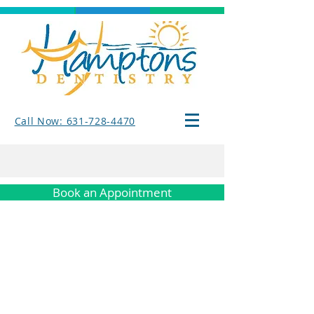
Call Now: 631-728-4470
Book an Appointment