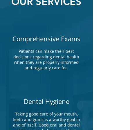
OUR SERVICES
Comprehensive Exams
Patients can make their best
decisions regarding dental health
when they are properly informed
and regularly care for.
Dental Hygiene
Taking good care of your mouth,
teeth and gums is a worthy goal in
and of itself. Good oral and dental