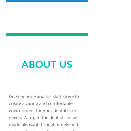
PREVENTATIVE
DENTAL CARE
ABOUT US
Dr. Giannone and his staff strive to
create a caring and comfortable
environment for your dental care
needs. A trip to the dentist can be
made pleasant through timely and