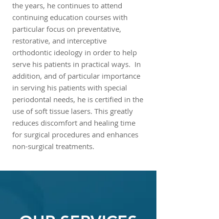
the years, he continues to attend
continuing education courses with
particular focus on preventative,
restorative, and interceptive
orthodontic ideology in order to help
serve his patients in practical ways. In
addition, and of particular importance
in serving his patients with special
periodontal needs, he is certified in the
use of soft tissue lasers. This greatly
reduces discomfort and healing time
for surgical procedures and enhances
non-surgical treatments.