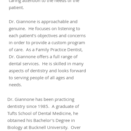
caring attention to the needs of the
patient.
Dr. Giannone is approachable and
genuine. He focuses on listening to
each patient's objectives and concerns
in order to provide a custom program
of care. As a Family Practice Dentist,
Dr. Giannone offers a full range of
dental services. He is skilled in many
aspects of dentistry and looks forward
to serving people of all ages and
needs.
Dr. Giannone has been practicing
dentistry since 1985. A graduate of
Tufts School of Dental Medicine, he
obtained his Bachelor's Degree in
Biology at Bucknell University. Over