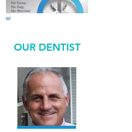
Learn
More
OUR DENTIST