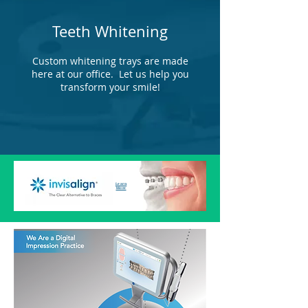
Teeth Whitening
Custom whitening trays are made
here at our office. Let us help you
transform your smile!
Learn
More