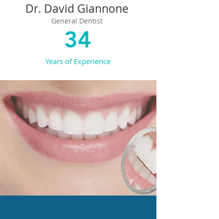
Dr. David Giannone
General Dentist
34
Years of Experience